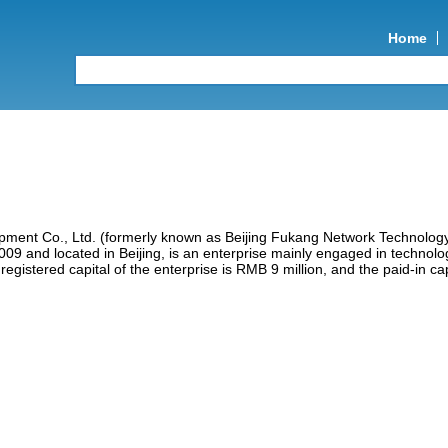
Home
ment Co., Ltd. (formerly known as Beijing Fukang Network Technolog
009 and located in Beijing, is an enterprise mainly engaged in technolo
egistered capital of the enterprise is RMB 9 million, and the paid-in cap