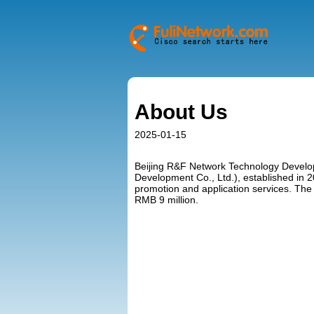
About Us
2025-01-15
Beijing R&F Network Technology Develop
Development Co., Ltd.), established in 2
promotion and application services. The r
RMB 9 million.