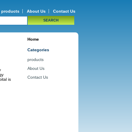
products
About Us
Contact Us
SEARCH
Home
Categories
products
About Us
y
gy
Contact Us
ital is